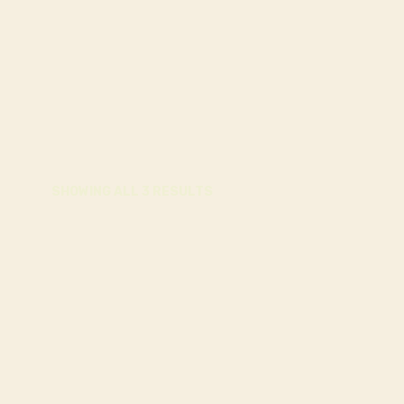
SHOWING ALL 3 RESULTS