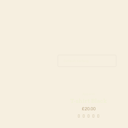
Out of
stock
Apparel
T-shirt Black
£
20.00