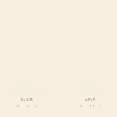
Out of
Out of
stock
stock
Apparel
Apparel
T-shirt White
Tote Bag
£
20.00
£
9.99