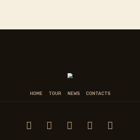
HOME
TOUR
NEWS
CONTACTS